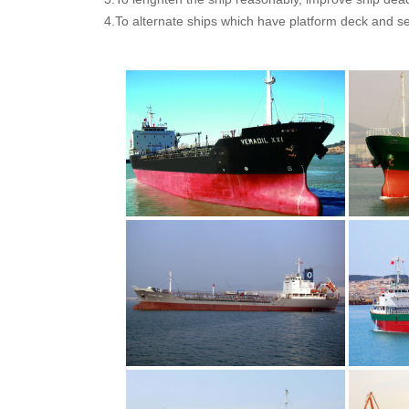
4.To alternate ships which have platform deck and s