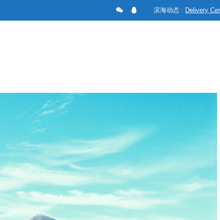
滨海动态 :
Delivery C