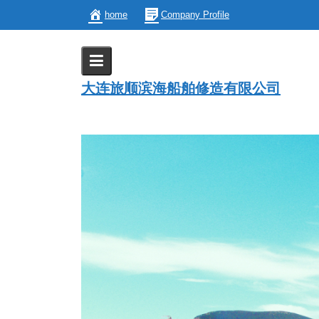
Skip
home
Company Profile
to
content
Ship Modification
大连旅顺滨海船舶修造有限公司
Home
Ship Modification