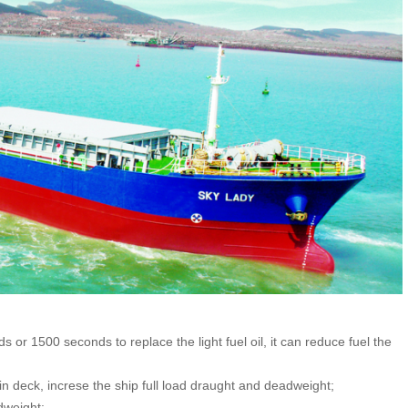
or 1500 seconds to replace the light fuel oil, it can reduce fuel the
 deck, increse the ship full load draught and deadweight;
dweight;