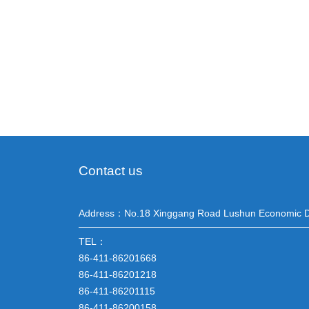
Contact us
Address：No.18 Xinggang Road Lushun Economic D
TEL：
86-411-86201668
86-411-86201218
86-411-86201115
86-411-86200158