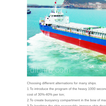
Choosing different alternations for many ships.
1.To introduce the program of the heavy 1000 seconds 
cost of 30%-40% per ton;
2.To create buoyancy compartment in the bow of main
3.To lenghten the ship reasonably, improve ship dea