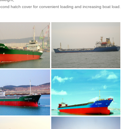
econd hatch cover for convenient loading and increasing boat load.