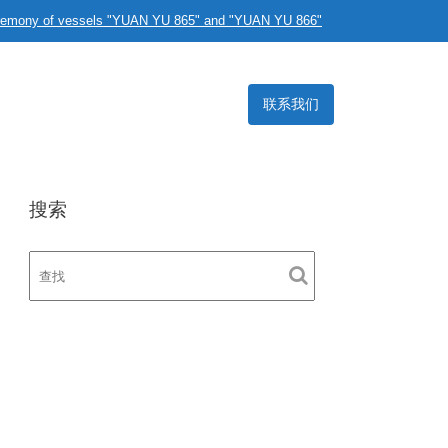
eremony of vessels "YUAN YU 865" and "YUAN YU 866"
联系我们
搜索