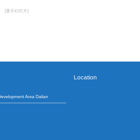
[显示幻灯片]
Location
evelopment Area Dalian