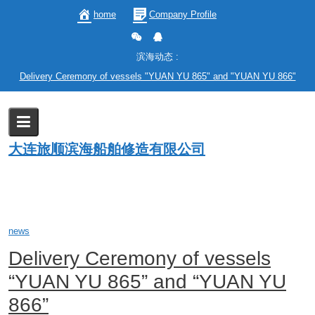
Skip
home
Company Profile
to
content
滨海动态 :
Delivery Ceremony of vessels "YUAN YU 865" and "YUAN YU 866"
Category:
news
大连旅顺滨海船舶修造有限公司
Home
enblog
news
news
Delivery Ceremony of vessels
“YUAN YU 865” and “YUAN YU
866”