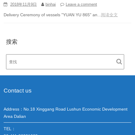
2018年11月9日
binhai
Leave a comment
Delivery Ceremony of vessels "YUAN YU 865" an...
阅读全文
搜索
Contact us
Address：No.18 Xinggang Road Lushun Economic Development
Area Dalian
TEL：