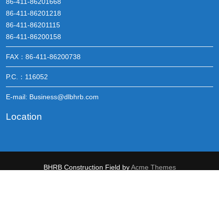
86-411-86201668
86-411-86201218
86-411-86201115
86-411-86200158
FAX：86-411-86200738
P.C.：116052
E-mail: Business@dlbhrb.com
Location
BHRB
Construction Field by
Acme Themes
辽公网安备 21021202000251号